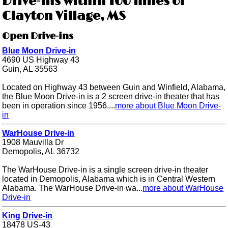
Drive-ins within 100 miles of
Clayton Village, MS
Open Drive-ins
Blue Moon Drive-in
4690 US Highway 43
Guin, AL 35563
Located on Highway 43 between Guin and Winfield, Alabama,
the Blue Moon Drive-in is a 2 screen drive-in theater that has
been in operation since 1956....
more about Blue Moon Drive-
in
WarHouse Drive-in
1908 Mauvilla Dr
Demopolis, AL 36732
The WarHouse Drive-in is a single screen drive-in theater
located in Demopolis, Alabama which is in Central Western
Alabama. The WarHouse Drive-in wa...
more about WarHouse
Drive-in
King Drive-in
18478 US-43