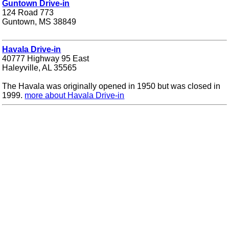
Guntown Drive-in
124 Road 773
Guntown, MS 38849
Havala Drive-in
40777 Highway 95 East
Haleyville, AL 35565
The Havala was originally opened in 1950 but was closed in
1999.
more about Havala Drive-in