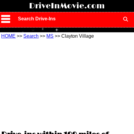
!
DriveInMovie.com
Search Drive-Ins
HOME
>>
Search
>>
MS
>> Clayton Village