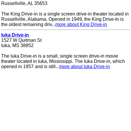
Russellville, AL 35653
The King Drive-in is a single screen drive-in theater located in
Russellville, Alabama. Opened in 1949, the King Drive-In is
the oldest remaining driv...
more about King Drive-in
Iuka Drive-in
1527 W Quitman St
Iuka, MS 38852
The Iuka Drive-in is a small, single screen drive-in movie
theater located in Iuka, Mississippi. The Iuka Drive-in, which
opened in 1957 and is still...
more about Iuka Drive-in