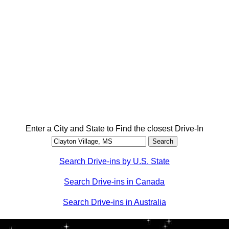
Enter a City and State to Find the closest Drive-In
Search Drive-ins by U.S. State
Search Drive-ins in Canada
Search Drive-ins in Australia