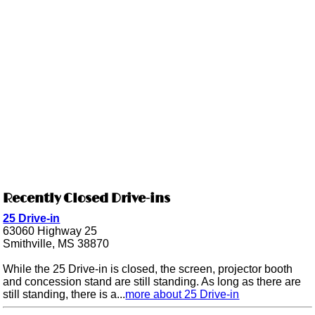
Recently Closed Drive-ins
25 Drive-in
63060 Highway 25
Smithville, MS 38870
While the 25 Drive-in is closed, the screen, projector booth
and concession stand are still standing. As long as there are
still standing, there is a...
more about 25 Drive-in