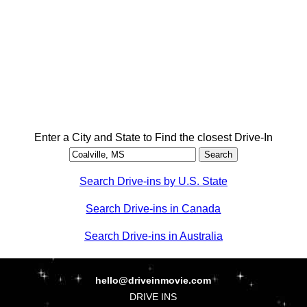
Enter a City and State to Find the closest Drive-In
Search Drive-ins by U.S. State
Search Drive-ins in Canada
Search Drive-ins in Australia
hello@driveinmovie.com
DRIVE INS