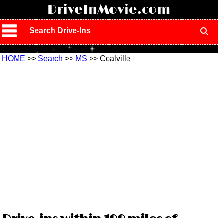
!
DriveInMovie.com
Search Drive-Ins
HOME
>>
Search
>>
MS
>> Coalville