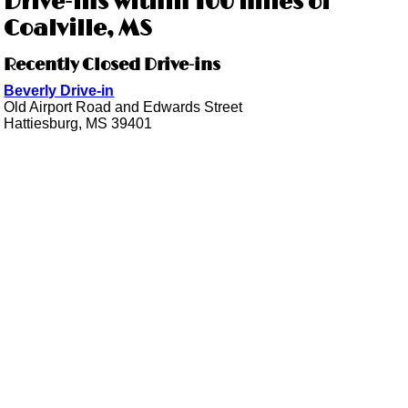
Drive-ins within 100 miles of
Coalville, MS
Recently Closed Drive-ins
Beverly Drive-in
Old Airport Road and Edwards Street
Hattiesburg, MS 39401