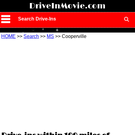
!
DriveInMovie.com
Search Drive-Ins
HOME
>>
Search
>>
MS
>> Cooperville