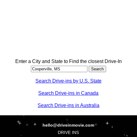
Enter a City and State to Find the closest Drive-In
Search Drive-ins by U.S. State
Search Drive-ins in Canada
Search Drive-ins in Australia
hello@driveinmovie.com
DRIVE INS