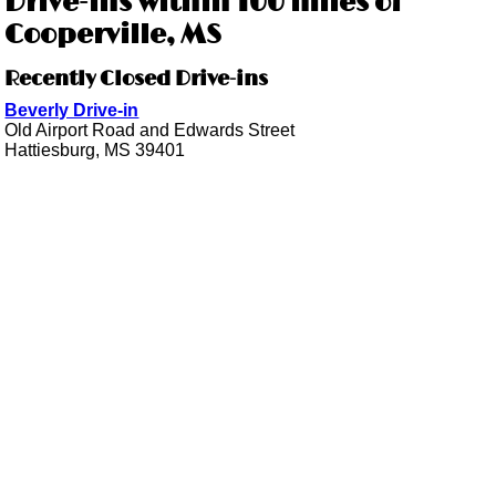
Drive-ins within 100 miles of
Cooperville, MS
Recently Closed Drive-ins
Beverly Drive-in
Old Airport Road and Edwards Street
Hattiesburg, MS 39401