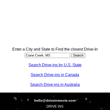
Enter a City and State to Find the closest Drive-In
Search Drive-ins by U.S. State
Search Drive-ins in Canada
Search Drive-ins in Australia
hello@driveinmovie.com
DRIVE INS