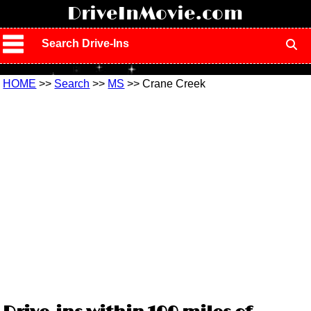
!
DriveInMovie.com
Search Drive-Ins
HOME
>>
Search
>>
MS
>> Crane Creek