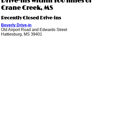
Drive-ins within 100 miles of
Crane Creek, MS
Recently Closed Drive-ins
Beverly Drive-in
Old Airport Road and Edwards Street
Hattiesburg, MS 39401