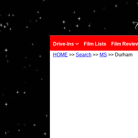
!
T
Drive-Ins
Film Lists
Film Revie
HOME
>>
Search
>>
MS
>> Durham