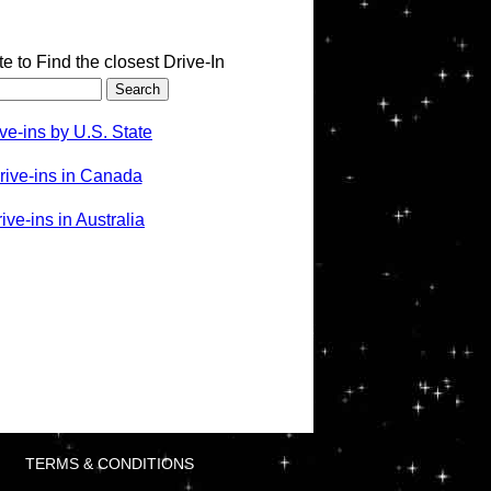
te to Find the closest Drive-In
ve-ins by U.S. State
rive-ins in Canada
ve-ins in Australia
TERMS & CONDITIONS