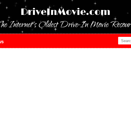
DriveInMovie.com
he Internet's Oldest Drive-In Movie Resour
ws