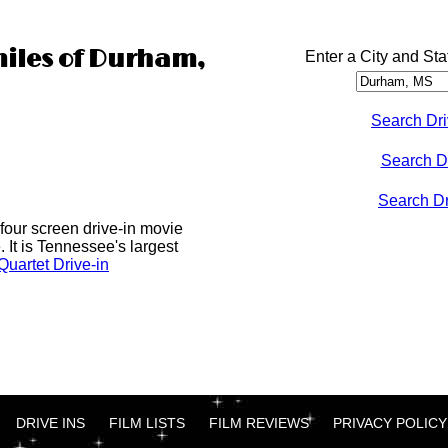
miles of Durham,
Enter a City and Sta
Search Dri
Search D
Search Dri
four screen drive-in movie
 It is Tennessee's largest
uartet Drive-in
DRIVE INS
FILM LISTS
FILM REVIEWS
PRIVACY POLICY