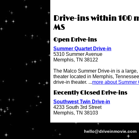
Drive-ins within 100 
MS
Open Drive-ins
Summer Quartet Drive-in
5310 Summer Avenue
Memphis, TN 38122
The Malco Summer Drive-in is a large, 
theater located in Memphis, Tennessee.
drive-in theater. ...
more about Summer Q
Recently Closed Drive-ins
Southwest Twin Drive-in
4233 South 3rd Street
Memphis, TN 38103
hello@driveinmovie.com