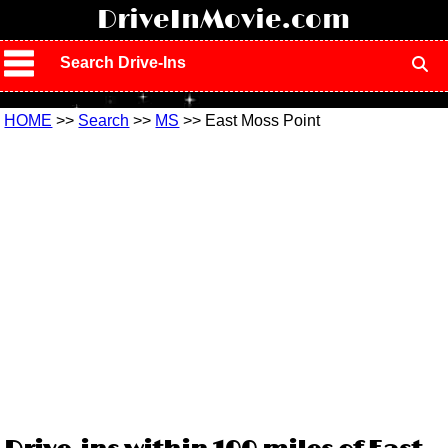
!
DriveInMovie.com
Search Drive-Ins
HOME
>>
Search
>>
MS
>> East Moss Point