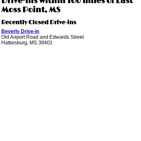
Drive-ins within 100 miles of East
Moss Point, MS
Recently Closed Drive-ins
Beverly Drive-in
Old Airport Road and Edwards Street
Hattiesburg, MS 39401