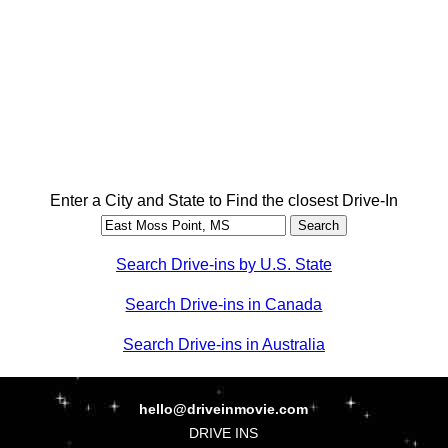
Enter a City and State to Find the closest Drive-In
Search Drive-ins by U.S. State
Search Drive-ins in Canada
Search Drive-ins in Australia
hello@driveinmovie.com
DRIVE INS