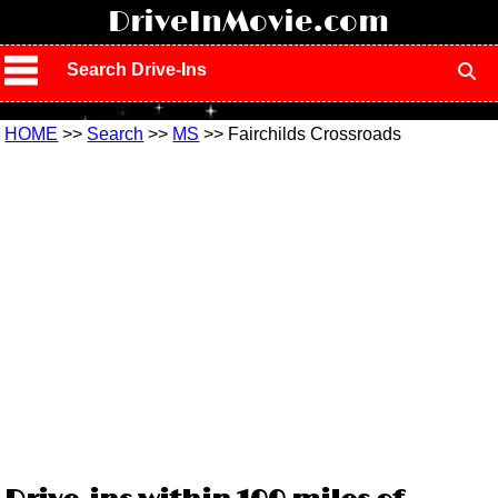
!
DriveInMovie.com
Search Drive-Ins
HOME
>>
Search
>>
MS
>> Fairchilds Crossroads