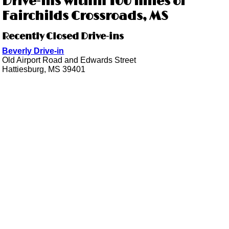
Drive-ins within 100 miles of
Fairchilds Crossroads, MS
Recently Closed Drive-ins
Beverly Drive-in
Old Airport Road and Edwards Street
Hattiesburg, MS 39401