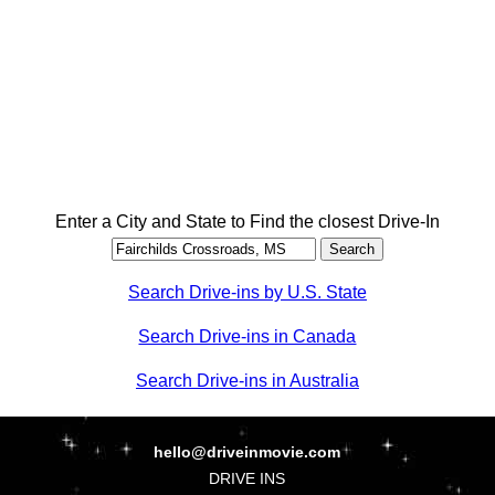
Enter a City and State to Find the closest Drive-In
Search Drive-ins by U.S. State
Search Drive-ins in Canada
Search Drive-ins in Australia
hello@driveinmovie.com
DRIVE INS