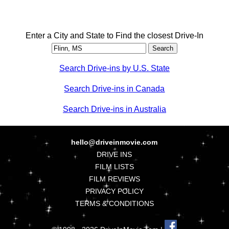
Enter a City and State to Find the closest Drive-In
Search Drive-ins by U.S. State
Search Drive-ins in Canada
Search Drive-ins in Australia
hello@driveinmovie.com
DRIVE INS
FILM LISTS
FILM REVIEWS
PRIVACY POLICY
TERMS & CONDITIONS