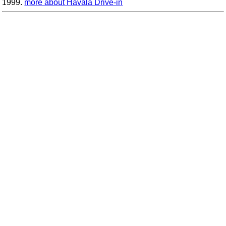
1999.
more about Havala Drive-in