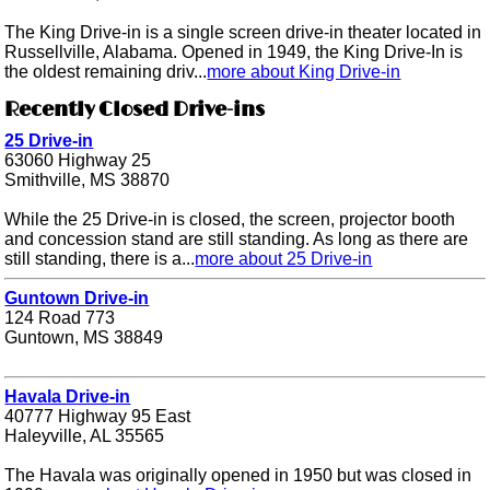
The King Drive-in is a single screen drive-in theater located in
Russellville, Alabama. Opened in 1949, the King Drive-In is
the oldest remaining driv...
more about King Drive-in
Recently Closed Drive-ins
25 Drive-in
63060 Highway 25
Smithville, MS 38870
While the 25 Drive-in is closed, the screen, projector booth
and concession stand are still standing. As long as there are
still standing, there is a...
more about 25 Drive-in
Guntown Drive-in
124 Road 773
Guntown, MS 38849
Havala Drive-in
40777 Highway 95 East
Haleyville, AL 35565
The Havala was originally opened in 1950 but was closed in