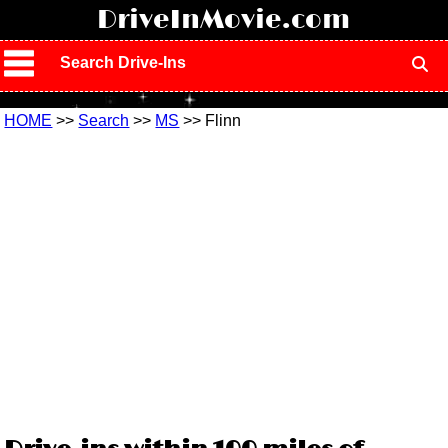
!
DriveInMovie.com
Search Drive-Ins
HOME
>>
Search
>>
MS
>> Flinn