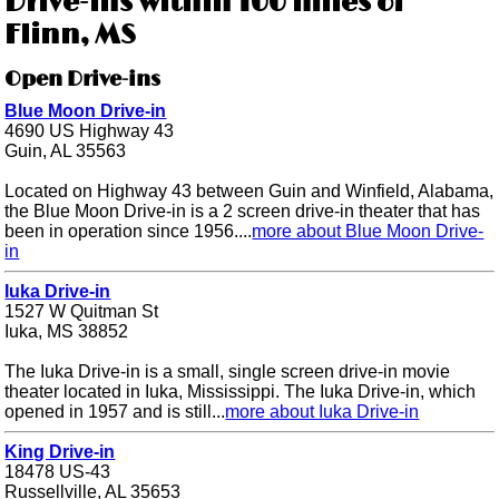
Drive-ins within 100 miles of
Flinn, MS
Open Drive-ins
Blue Moon Drive-in
4690 US Highway 43
Guin, AL 35563
Located on Highway 43 between Guin and Winfield, Alabama,
the Blue Moon Drive-in is a 2 screen drive-in theater that has
been in operation since 1956....
more about Blue Moon Drive-
in
Iuka Drive-in
1527 W Quitman St
Iuka, MS 38852
The Iuka Drive-in is a small, single screen drive-in movie
theater located in Iuka, Mississippi. The Iuka Drive-in, which
opened in 1957 and is still...
more about Iuka Drive-in
King Drive-in
18478 US-43
Russellville, AL 35653