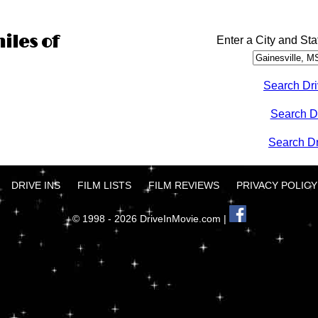
iles of
Enter a City and Sta
Search Dri
Search D
Search Dri
DRIVE INS
FILM LISTS
FILM REVIEWS
PRIVACY POLICY
© 1998 - 2026 DriveInMovie.com |