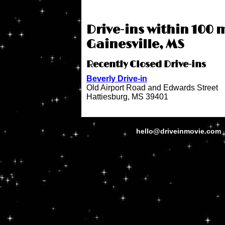
Drive-ins within 100 m
Gainesville, MS
Recently Closed Drive-ins
Beverly Drive-in
Old Airport Road and Edwards Street
Hattiesburg, MS 39401
hello@driveinmovie.com