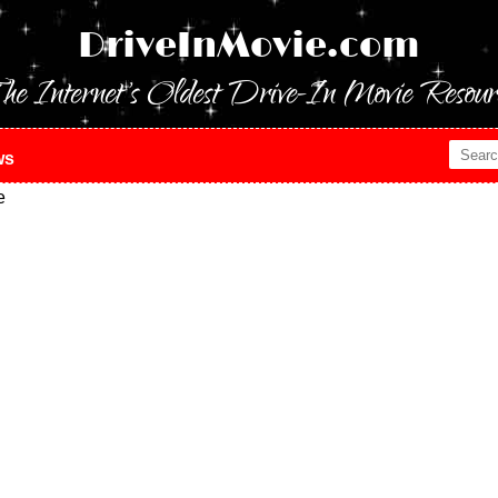
DriveInMovie.com
he Internet's Oldest Drive-In Movie Resour
ws
e