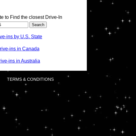
te to Find the closest Drive-In
ve-ins by U.S. State
rive-ins in Canada
ve-ins in Australia
TERMS & CONDITIONS