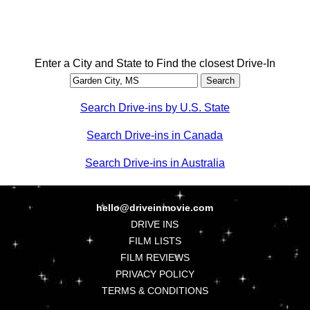
Enter a City and State to Find the closest Drive-In
Search Drive-ins by U.S. State
Search Drive-ins in Canada
Search Drive-ins in Australia
hello@driveinmovie.com
DRIVE INS
FILM LISTS
FILM REVIEWS
PRIVACY POLICY
TERMS & CONDITIONS