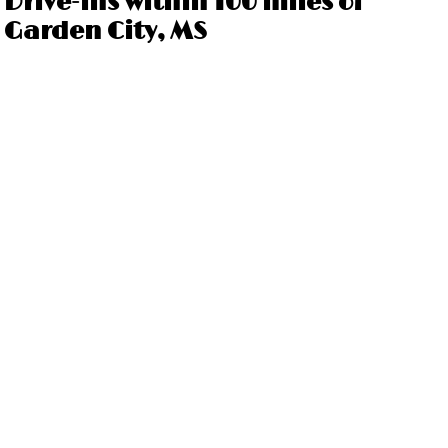
Drive-ins within 100 miles of
Garden City, MS