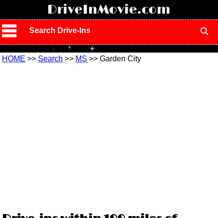
!
DriveInMovie.com
Search Drive-Ins
HOME
>>
Search
>>
MS
>> Garden City