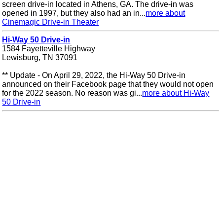
screen drive-in located in Athens, GA. The drive-in was
opened in 1997, but they also had an in...
more about
Cinemagic Drive-in Theater
Hi-Way 50 Drive-in
1584 Fayetteville Highway
Lewisburg, TN 37091
** Update - On April 29, 2022, the Hi-Way 50 Drive-in
announced on their Facebook page that they would not open
for the 2022 season. No reason was gi...
more about Hi-Way
50 Drive-in