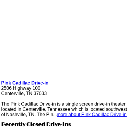
Pink Cadillac Drive-in
2506 Highway 100
Centerville, TN 37033
The Pink Cadillac Drive-in is a single screen drive-in theater
located in Centerville, Tennessee which is located southwest
of Nashville, TN. The Pin...
more about Pink Cadillac Drive-in
Recently Closed Drive-ins