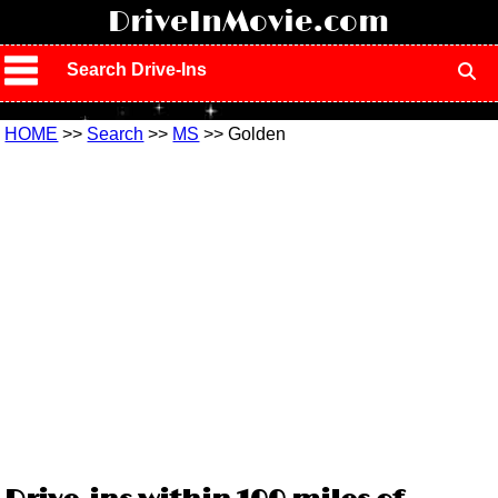
!
DriveInMovie.com
Search Drive-Ins
HOME
>>
Search
>>
MS
>> Golden