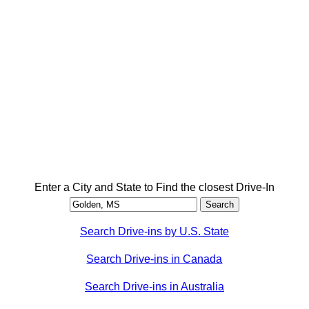
Enter a City and State to Find the closest Drive-In
Search Drive-ins by U.S. State
Search Drive-ins in Canada
Search Drive-ins in Australia