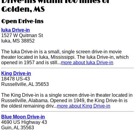
Drive-ins within 100 miles of
Golden, MS
Open Drive-ins
Iuka Drive-in
1527 W Quitman St
Iuka, MS 38852
The Iuka Drive-in is a small, single screen drive-in movie
theater located in Iuka, Mississippi. The Iuka Drive-in, which
opened in 1957 and is still...
more about Iuka Drive-in
King Drive-in
18478 US-43
Russellville, AL 35653
The King Drive-in is a single screen drive-in theater located in
Russellville, Alabama. Opened in 1949, the King Drive-In is
the oldest remaining driv...
more about King Drive-in
Blue Moon Drive-in
4690 US Highway 43
Guin, AL 35563