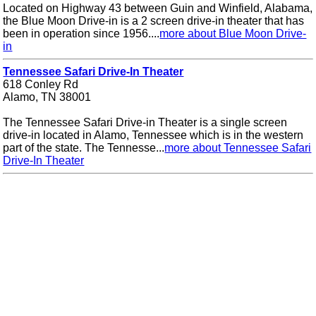
Located on Highway 43 between Guin and Winfield, Alabama,
the Blue Moon Drive-in is a 2 screen drive-in theater that has
been in operation since 1956....
more about Blue Moon Drive-
in
Tennessee Safari Drive-In Theater
618 Conley Rd
Alamo, TN 38001
The Tennessee Safari Drive-in Theater is a single screen
drive-in located in Alamo, Tennessee which is in the western
part of the state. The Tennesse...
more about Tennessee Safari
Drive-In Theater