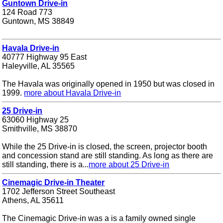
Guntown Drive-in
124 Road 773
Guntown, MS 38849
Havala Drive-in
40777 Highway 95 East
Haleyville, AL 35565
The Havala was originally opened in 1950 but was closed in
1999.
more about Havala Drive-in
25 Drive-in
63060 Highway 25
Smithville, MS 38870
While the 25 Drive-in is closed, the screen, projector booth
and concession stand are still standing. As long as there are
still standing, there is a...
more about 25 Drive-in
Cinemagic Drive-in Theater
1702 Jefferson Street Southeast
Athens, AL 35611
The Cinemagic Drive-in was a is a family owned single