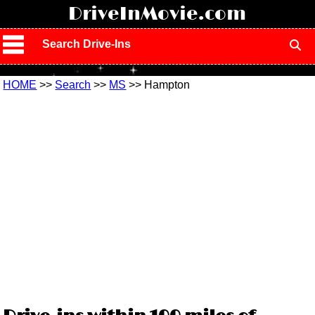
!
DriveInMovie.com
Search Drive-Ins
HOME
>>
Search
>>
MS
>> Hampton