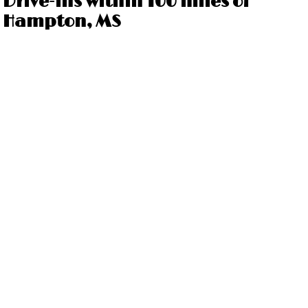
Drive-ins within 100 miles of
Hampton, MS