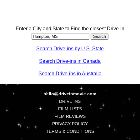
Enter a City and State to Find the closest Drive-In
Search Drive-ins by U.S. State
Search Drive-ins in Canada
Search Drive-ins in Australia
hello@driveinmovie.com
DRIVE INS
FILM LISTS
FILM REVIEWS
PRIVACY POLICY
TERMS & CONDITIONS