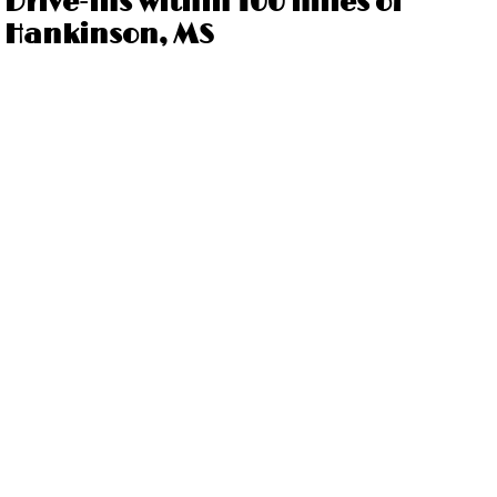
Drive-ins within 100 miles of
Hankinson, MS