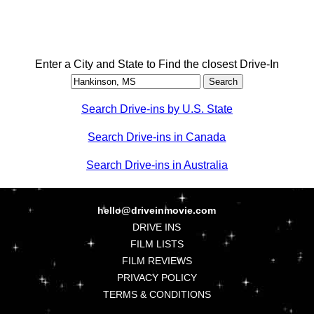
Enter a City and State to Find the closest Drive-In
Search Drive-ins by U.S. State
Search Drive-ins in Canada
Search Drive-ins in Australia
hello@driveinmovie.com
DRIVE INS
FILM LISTS
FILM REVIEWS
PRIVACY POLICY
TERMS & CONDITIONS