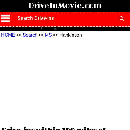
!
DriveInMovie.com
Search Drive-Ins
HOME
>>
Search
>>
MS
>> Hankinson