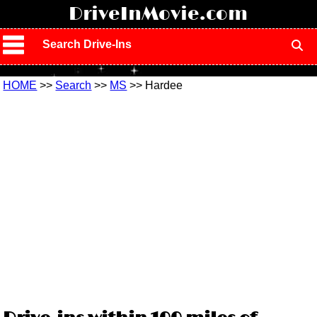
!
DriveInMovie.com
Search Drive-Ins
HOME
>>
Search
>>
MS
>> Hardee