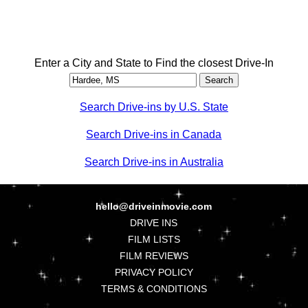
Enter a City and State to Find the closest Drive-In
Search Drive-ins by U.S. State
Search Drive-ins in Canada
Search Drive-ins in Australia
hello@driveinmovie.com
DRIVE INS
FILM LISTS
FILM REVIEWS
PRIVACY POLICY
TERMS & CONDITIONS