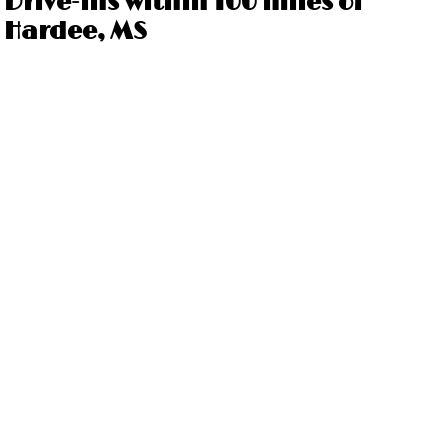
Drive-ins within 100 miles of
Hardee, MS