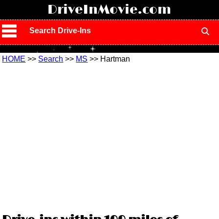
!
DriveInMovie.com
Search Drive-Ins
HOME
>>
Search
>>
MS
>> Hartman