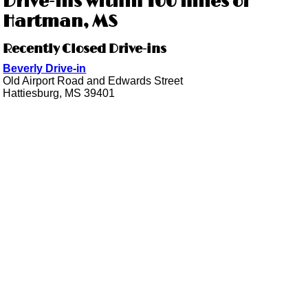
Drive-ins within 100 miles of
Hartman, MS
Recently Closed Drive-ins
Beverly Drive-in
Old Airport Road and Edwards Street
Hattiesburg, MS 39401