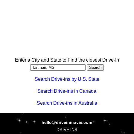
Enter a City and State to Find the closest Drive-In
Search Drive-ins by U.S. State
Search Drive-ins in Canada
Search Drive-ins in Australia
hello@driveinmovie.com
DRIVE INS