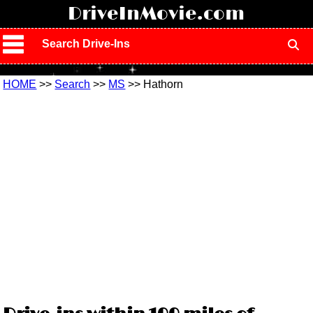
!
DriveInMovie.com
Search Drive-Ins
HOME
>>
Search
>>
MS
>> Hathorn