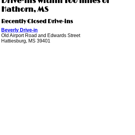
Drive-ins within 100 miles of
Hathorn, MS
Recently Closed Drive-ins
Beverly Drive-in
Old Airport Road and Edwards Street
Hattiesburg, MS 39401