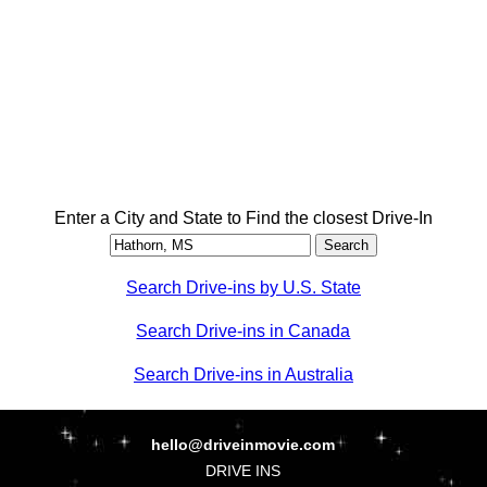
Enter a City and State to Find the closest Drive-In
Search Drive-ins by U.S. State
Search Drive-ins in Canada
Search Drive-ins in Australia
hello@driveinmovie.com
DRIVE INS