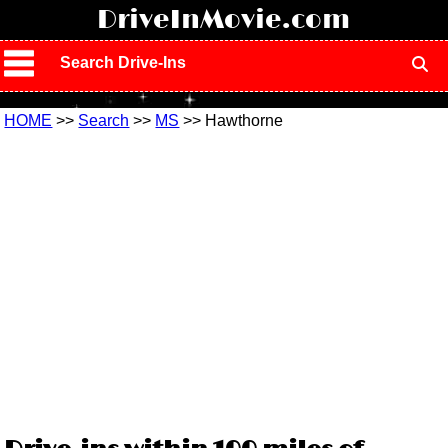
!
DriveInMovie.com
Search Drive-Ins
HOME
>>
Search
>>
MS
>> Hawthorne