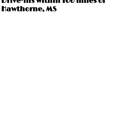
Drive-ins within 100 miles of
Hawthorne, MS