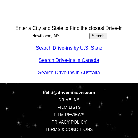
Enter a City and State to Find the closest Drive-In
Search Drive-ins by U.S. State
Search Drive-ins in Canada
Search Drive-ins in Australia
hello@driveinmovie.com
DRIVE INS
FILM LISTS
FILM REVIEWS
PRIVACY POLICY
TERMS & CONDITIONS