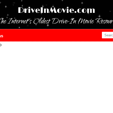
DriveInMovie.com
he Internet's Oldest Drive-In Movie Resour
ws
o