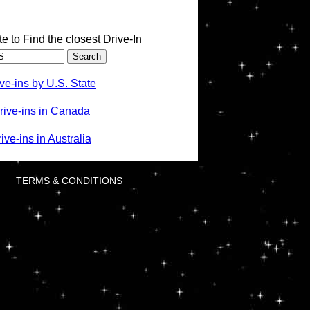
te to Find the closest Drive-In
ve-ins by U.S. State
rive-ins in Canada
ve-ins in Australia
TERMS & CONDITIONS