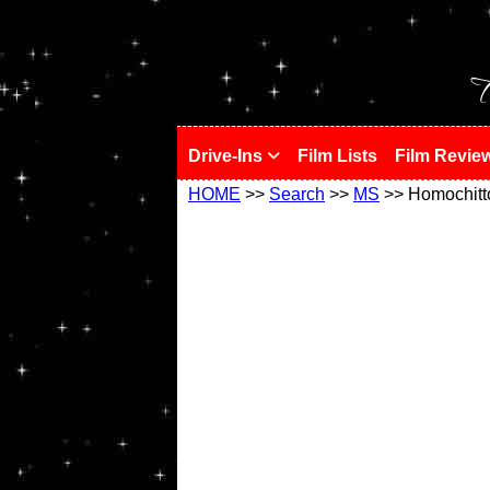
!
T
Drive-Ins
Film Lists
Film Revie
HOME
>>
Search
>>
MS
>> Homochitt