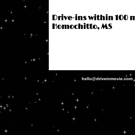
Drive-ins within 100 m
Homochitto, MS
hello@driveinmovie.com