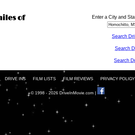
iles of
Enter a City and Sta
Search Dri
Search D
Search Dri
DRIVE INS
FILM LISTS
FILM REVIEWS
PRIVACY POLICY
© 1998 - 2026 DriveInMovie.com |