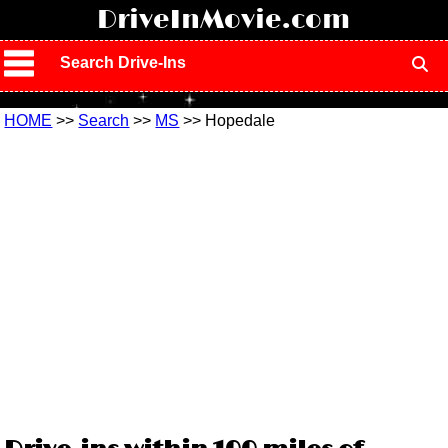
!
DriveInMovie.com
Search Drive-Ins
HOME
>>
Search
>>
MS
>> Hopedale