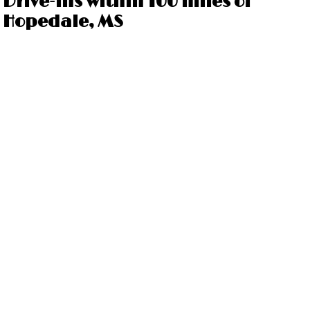
Drive-ins within 100 miles of
Hopedale, MS