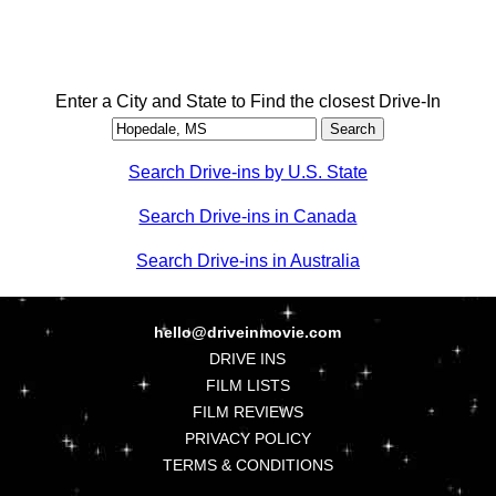
Enter a City and State to Find the closest Drive-In
Search Drive-ins by U.S. State
Search Drive-ins in Canada
Search Drive-ins in Australia
hello@driveinmovie.com
DRIVE INS
FILM LISTS
FILM REVIEWS
PRIVACY POLICY
TERMS & CONDITIONS