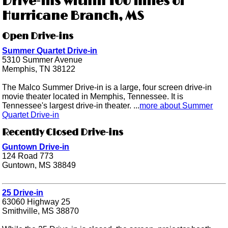
Drive-ins within 100 miles of
Hurricane Branch, MS
Open Drive-ins
Summer Quartet Drive-in
5310 Summer Avenue
Memphis, TN 38122
The Malco Summer Drive-in is a large, four screen drive-in
movie theater located in Memphis, Tennessee. It is
Tennessee's largest drive-in theater. ...
more about Summer
Quartet Drive-in
Recently Closed Drive-ins
Guntown Drive-in
124 Road 773
Guntown, MS 38849
25 Drive-in
63060 Highway 25
Smithville, MS 38870