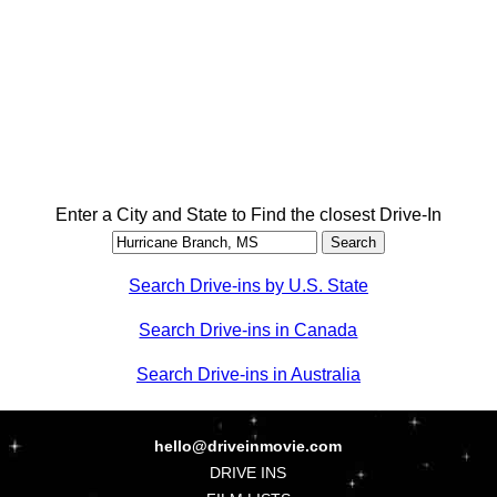
Enter a City and State to Find the closest Drive-In
Search Drive-ins by U.S. State
Search Drive-ins in Canada
Search Drive-ins in Australia
hello@driveinmovie.com
DRIVE INS