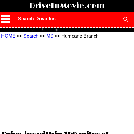
!
DriveInMovie.com
Search Drive-Ins
HOME
>>
Search
>>
MS
>> Hurricane Branch