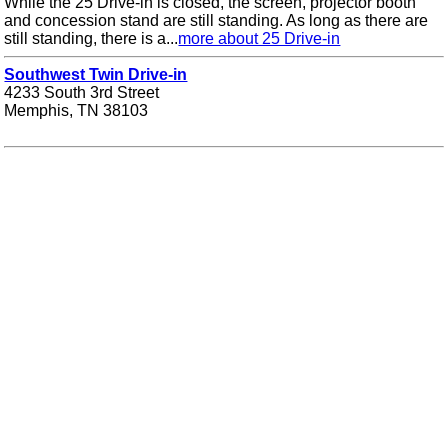
While the 25 Drive-in is closed, the screen, projector booth
and concession stand are still standing. As long as there are
still standing, there is a...
more about 25 Drive-in
Southwest Twin Drive-in
4233 South 3rd Street
Memphis, TN 38103