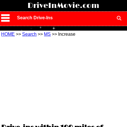
!
DriveInMovie.com
Search Drive-Ins
HOME
>>
Search
>>
MS
>> Increase