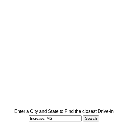
Enter a City and State to Find the closest Drive-In