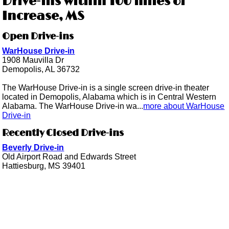
Drive-ins within 100 miles of
Increase, MS
Open Drive-ins
WarHouse Drive-in
1908 Mauvilla Dr
Demopolis, AL 36732
The WarHouse Drive-in is a single screen drive-in theater
located in Demopolis, Alabama which is in Central Western
Alabama. The WarHouse Drive-in wa...
more about WarHouse
Drive-in
Recently Closed Drive-ins
Beverly Drive-in
Old Airport Road and Edwards Street
Hattiesburg, MS 39401