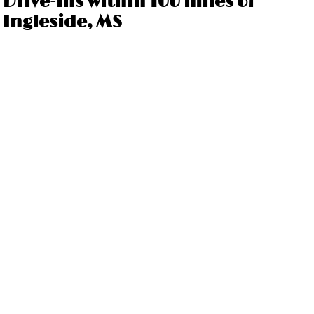
Drive-ins within 100 miles of
Ingleside, MS