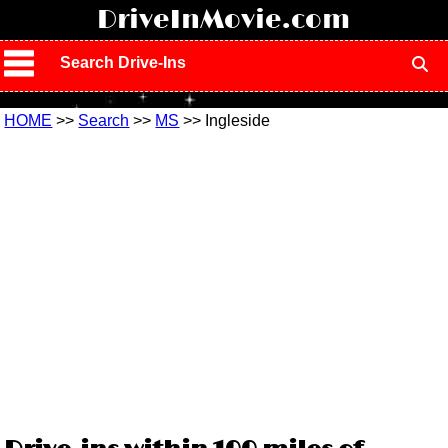
!
DriveInMovie.com
Search Drive-Ins
HOME
>>
Search
>>
MS
>> Ingleside