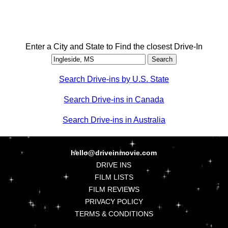
Enter a City and State to Find the closest Drive-In
Search Drive-ins by U.S. State
Search Drive-ins in Canada
Search Drive-ins in Australia
hello@driveinmovie.com
DRIVE INS
FILM LISTS
FILM REVIEWS
PRIVACY POLICY
TERMS & CONDITIONS