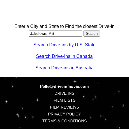
Enter a City and State to Find the closest Drive-In
Search Drive-ins by U.S. State
Search Drive-ins in Canada
Search Drive-ins in Australia
hello@driveinmovie.com
DRIVE INS
FILM LISTS
FILM REVIEWS
PRIVACY POLICY
TERMS & CONDITIONS