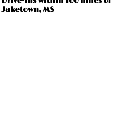
Drive-ins within 100 miles of
Jaketown, MS