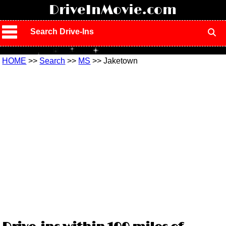
!
DriveInMovie.com
Search Drive-Ins
HOME
>>
Search
>>
MS
>> Jaketown