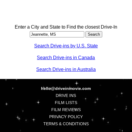
Enter a City and State to Find the closest Drive-In
Search Drive-ins by U.S. State
Search Drive-ins in Canada
Search Drive-ins in Australia
hello@driveinmovie.com
DRIVE INS
FILM LISTS
FILM REVIEWS
PRIVACY POLICY
TERMS & CONDITIONS