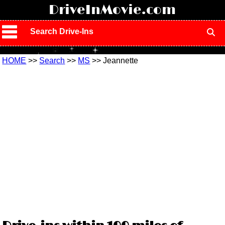
!
DriveInMovie.com
Search Drive-Ins
HOME
>>
Search
>>
MS
>> Jeannette