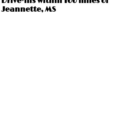
Drive-ins within 100 miles of
Jeannette, MS