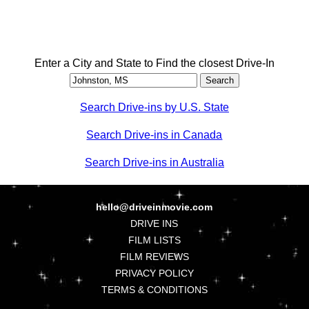
Enter a City and State to Find the closest Drive-In
Search Drive-ins by U.S. State
Search Drive-ins in Canada
Search Drive-ins in Australia
hello@driveinmovie.com
DRIVE INS
FILM LISTS
FILM REVIEWS
PRIVACY POLICY
TERMS & CONDITIONS