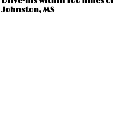
Drive-ins within 100 miles of
Johnston, MS