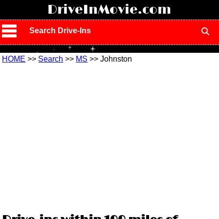
!
DriveInMovie.com
Search Drive-Ins
HOME
>>
Search
>>
MS
>> Johnston