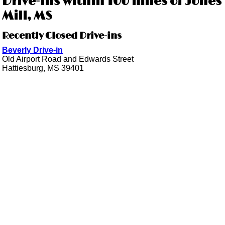
Drive-ins within 100 miles of Jones
Mill, MS
Recently Closed Drive-ins
Beverly Drive-in
Old Airport Road and Edwards Street
Hattiesburg, MS 39401