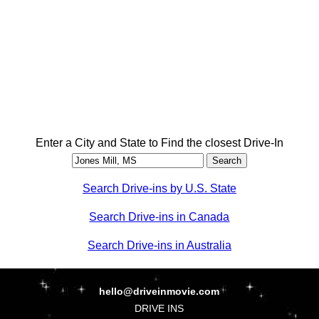
Enter a City and State to Find the closest Drive-In
Search Drive-ins by U.S. State
Search Drive-ins in Canada
Search Drive-ins in Australia
hello@driveinmovie.com
DRIVE INS