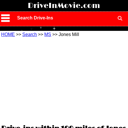
!
DriveInMovie.com
Search Drive-Ins
HOME
>>
Search
>>
MS
>> Jones Mill