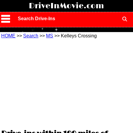
!
DriveInMovie.com
Search Drive-Ins
HOME
>>
Search
>>
MS
>> Kelleys Crossing