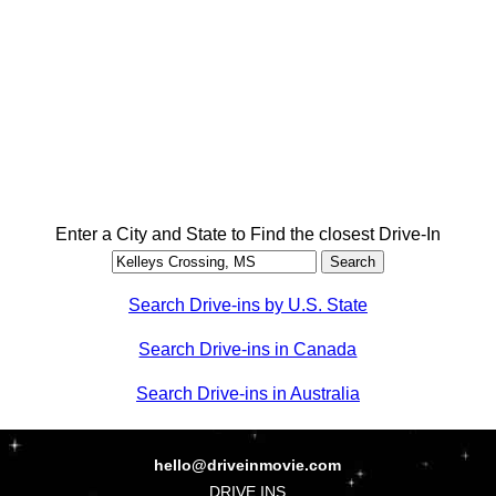
Enter a City and State to Find the closest Drive-In
Search Drive-ins by U.S. State
Search Drive-ins in Canada
Search Drive-ins in Australia
hello@driveinmovie.com
DRIVE INS