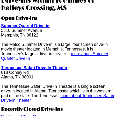
Drive-ins within 100 miles of
Kelleys Crossing, MS
Open Drive-ins
Summer Quartet Drive-in
5310 Summer Avenue
Memphis, TN 38122
The Malco Summer Drive-in is a large, four screen drive-in
movie theater located in Memphis, Tennessee. It is
Tennessee's largest drive-in theater. ...
more about Summer
Quartet Drive-in
Tennessee Safari Drive-In Theater
618 Conley Rd
Alamo, TN 38001
The Tennessee Safari Drive-in Theater is a single screen
drive-in located in Alamo, Tennessee which is in the western
part of the state. The Tennesse...
more about Tennessee Safari
Drive-In Theater
Recently Closed Drive-ins