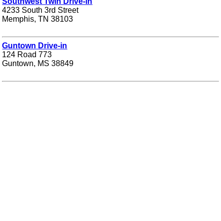
Southwest Twin Drive-in
4233 South 3rd Street
Memphis, TN 38103
Guntown Drive-in
124 Road 773
Guntown, MS 38849