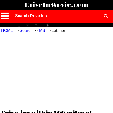
!
DriveInMovie.com
Search Drive-Ins
HOME
>>
Search
>>
MS
>> Latimer