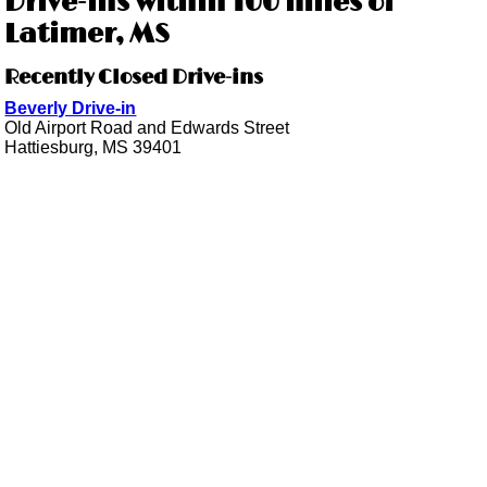
Drive-ins within 100 miles of
Latimer, MS
Recently Closed Drive-ins
Beverly Drive-in
Old Airport Road and Edwards Street
Hattiesburg, MS 39401