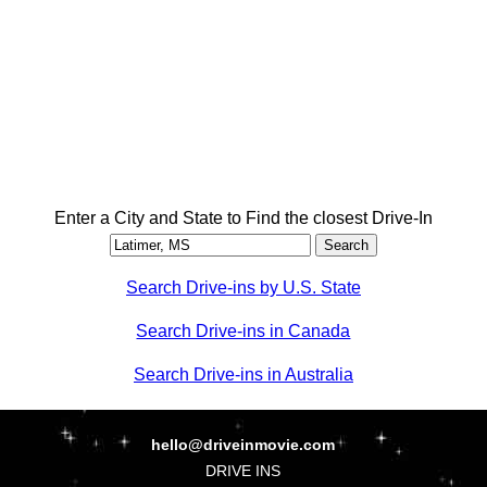
Enter a City and State to Find the closest Drive-In
Search Drive-ins by U.S. State
Search Drive-ins in Canada
Search Drive-ins in Australia
hello@driveinmovie.com
DRIVE INS