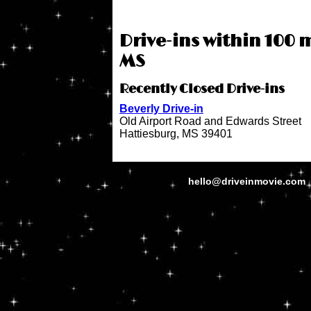
Drive-ins within 100 
MS
Recently Closed Drive-ins
Beverly Drive-in
Old Airport Road and Edwards Street
Hattiesburg, MS 39401
hello@driveinmovie.com