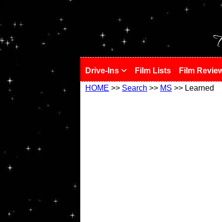
!
T
Drive-Ins
Film Lists
Film Revie
HOME
>>
Search
>>
MS
>> Learned