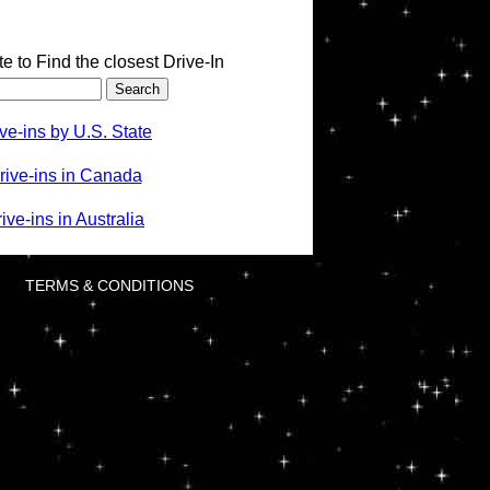
te to Find the closest Drive-In
ve-ins by U.S. State
rive-ins in Canada
ve-ins in Australia
TERMS & CONDITIONS