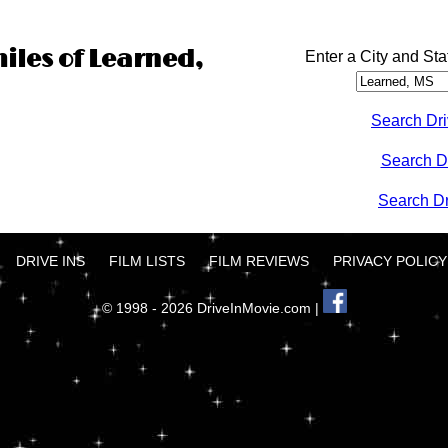
miles of Learned,
Enter a City and Sta
Search Dri
Search D
Search Dri
DRIVE INS
FILM LISTS
FILM REVIEWS
PRIVACY POLICY
© 1998 - 2026 DriveInMovie.com |