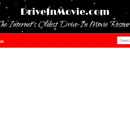
DriveInMovie.com
he Internet's Oldest Drive-In Movie Resour
ws