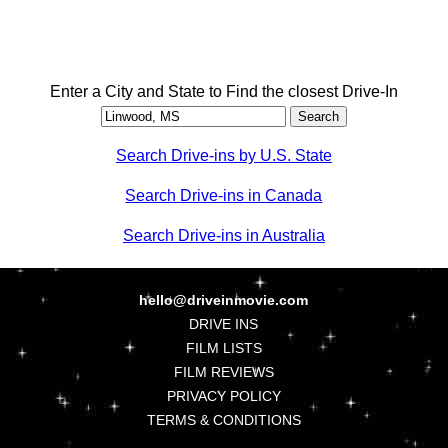
Enter a City and State to Find the closest Drive-In
Search Drive-ins by U.S. State
Search Drive-ins in Canada
Search Drive-ins in Australia
hello@driveinmovie.com
DRIVE INS
FILM LISTS
FILM REVIEWS
PRIVACY POLICY
TERMS & CONDITIONS