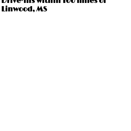
Drive-ins within 100 miles of
Linwood, MS