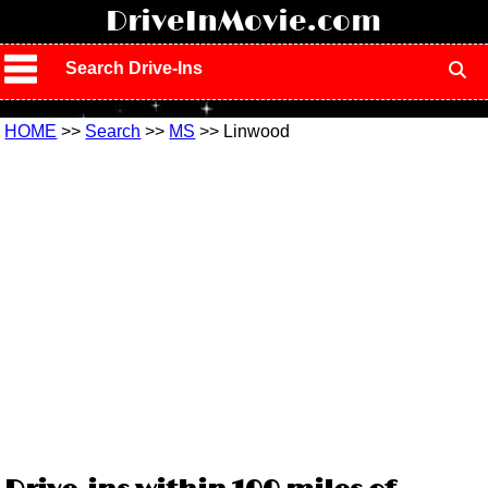
!
DriveInMovie.com
Search Drive-Ins
HOME
>>
Search
>>
MS
>> Linwood