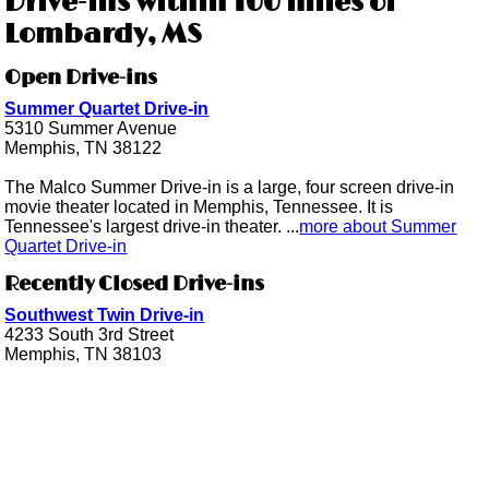
Drive-ins within 100 miles of
Lombardy, MS
Open Drive-ins
Summer Quartet Drive-in
5310 Summer Avenue
Memphis, TN 38122
The Malco Summer Drive-in is a large, four screen drive-in
movie theater located in Memphis, Tennessee. It is
Tennessee's largest drive-in theater. ...
more about Summer
Quartet Drive-in
Recently Closed Drive-ins
Southwest Twin Drive-in
4233 South 3rd Street
Memphis, TN 38103