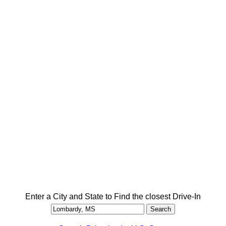
Enter a City and State to Find the closest Drive-In