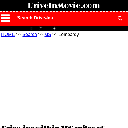
!
DriveInMovie.com
Search Drive-Ins
HOME
>>
Search
>>
MS
>> Lombardy