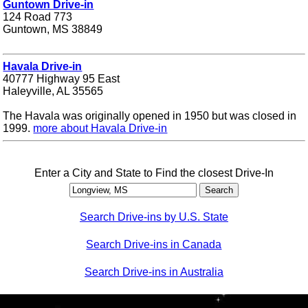
Guntown Drive-in
124 Road 773
Guntown, MS 38849
Havala Drive-in
40777 Highway 95 East
Haleyville, AL 35565
The Havala was originally opened in 1950 but was closed in
1999.
more about Havala Drive-in
Enter a City and State to Find the closest Drive-In
Search Drive-ins by U.S. State
Search Drive-ins in Canada
Search Drive-ins in Australia