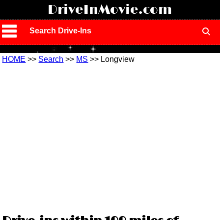
!
DriveInMovie.com
Search Drive-Ins
HOME
>>
Search
>>
MS
>> Longview