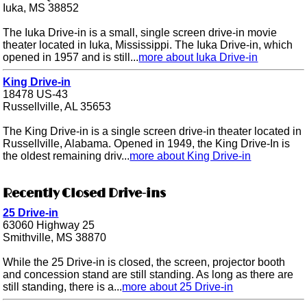
Iuka, MS 38852
The Iuka Drive-in is a small, single screen drive-in movie
theater located in Iuka, Mississippi. The Iuka Drive-in, which
opened in 1957 and is still...
more about Iuka Drive-in
King Drive-in
18478 US-43
Russellville, AL 35653
The King Drive-in is a single screen drive-in theater located in
Russellville, Alabama. Opened in 1949, the King Drive-In is
the oldest remaining driv...
more about King Drive-in
Recently Closed Drive-ins
25 Drive-in
63060 Highway 25
Smithville, MS 38870
While the 25 Drive-in is closed, the screen, projector booth
and concession stand are still standing. As long as there are
still standing, there is a...
more about 25 Drive-in