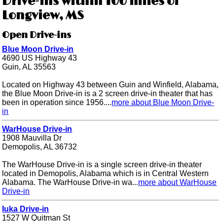
Drive-ins within 100 miles of
Longview, MS
Open Drive-ins
Blue Moon Drive-in
4690 US Highway 43
Guin, AL 35563
Located on Highway 43 between Guin and Winfield, Alabama,
the Blue Moon Drive-in is a 2 screen drive-in theater that has
been in operation since 1956....
more about Blue Moon Drive-
in
WarHouse Drive-in
1908 Mauvilla Dr
Demopolis, AL 36732
The WarHouse Drive-in is a single screen drive-in theater
located in Demopolis, Alabama which is in Central Western
Alabama. The WarHouse Drive-in wa...
more about WarHouse
Drive-in
Iuka Drive-in
1527 W Quitman St