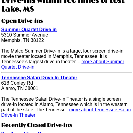
Drive-ins within 100 miles of Lost
Lake, MS
Open Drive-ins
Summer Quartet Drive-in
5310 Summer Avenue
Memphis, TN 38122
The Malco Summer Drive-in is a large, four screen drive-in
movie theater located in Memphis, Tennessee. It is
Tennessee's largest drive-in theater. ...
more about Summer
Quartet Drive-in
Tennessee Safari Drive-In Theater
618 Conley Rd
Alamo, TN 38001
The Tennessee Safari Drive-in Theater is a single screen
drive-in located in Alamo, Tennessee which is in the western
part of the state. The Tennesse...
more about Tennessee Safari
Drive-In Theater
Recently Closed Drive-ins