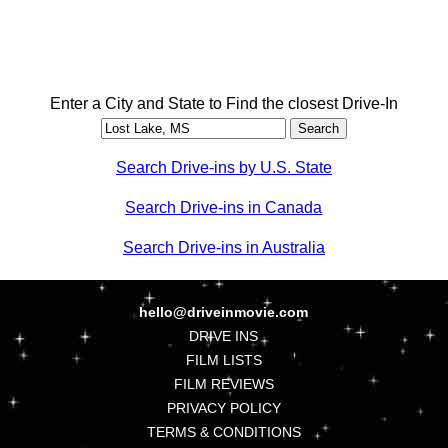
Enter a City and State to Find the closest Drive-In
Search Drive-ins by U.S. State
Search Drive-ins in Canada
Search Drive-ins in Australia
hello@driveinmovie.com
DRIVE INS
FILM LISTS
FILM REVIEWS
PRIVACY POLICY
TERMS & CONDITIONS