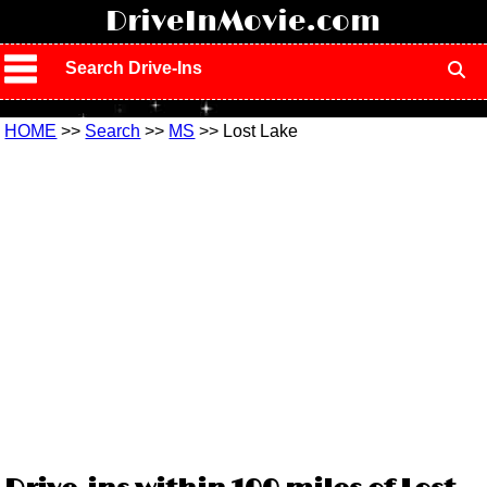
!
DriveInMovie.com
Search Drive-Ins
HOME
>>
Search
>>
MS
>> Lost Lake