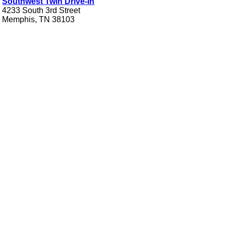
Southwest Twin Drive-in
4233 South 3rd Street
Memphis, TN 38103