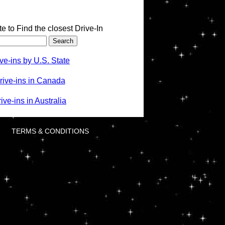
te to Find the closest Drive-In
ve-ins by U.S. State
rive-ins in Canada
ve-ins in Australia
TERMS & CONDITIONS