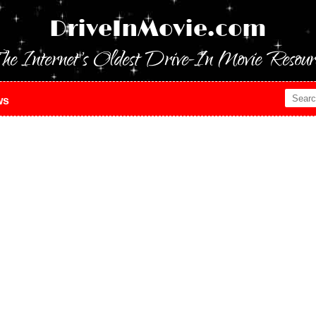
DriveInMovie.com
he Internet's Oldest Drive-In Movie Resour
ws