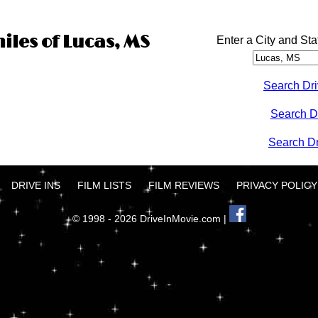
iles of Lucas, MS
Enter a City and Sta
Search Dri
Search D
Search Dri
DRIVE INS
FILM LISTS
FILM REVIEWS
PRIVACY POLICY
© 1998 - 2026 DriveInMovie.com |