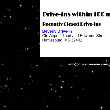
Drive-ins within 100 m
Recently Closed Drive-ins
Beverly Drive-in
Old Airport Road and Edwards Street
Hattiesburg, MS 39401
hello@driveinmovie.com