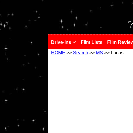
!
T
Drive-Ins
Film Lists
Film Revie
HOME
>>
Search
>>
MS
>> Lucas