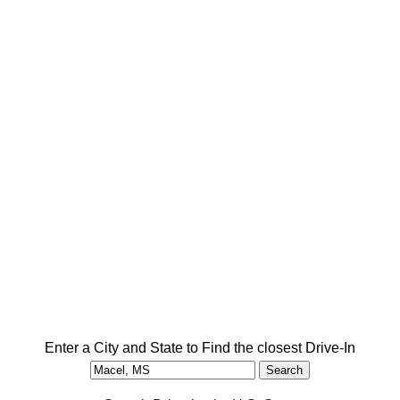
Enter a City and State to Find the closest Drive-In