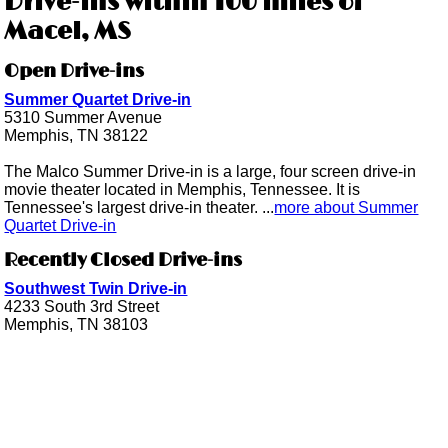
Drive-ins within 100 miles of
Macel, MS
Open Drive-ins
Summer Quartet Drive-in
5310 Summer Avenue
Memphis, TN 38122
The Malco Summer Drive-in is a large, four screen drive-in
movie theater located in Memphis, Tennessee. It is
Tennessee's largest drive-in theater. ...
more about Summer
Quartet Drive-in
Recently Closed Drive-ins
Southwest Twin Drive-in
4233 South 3rd Street
Memphis, TN 38103