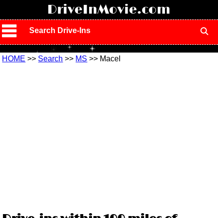
!
DriveInMovie.com
Search Drive-Ins
HOME
>>
Search
>>
MS
>> Macel