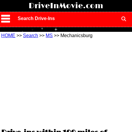
!
DriveInMovie.com
Search Drive-Ins
HOME
>>
Search
>>
MS
>> Mechanicsburg