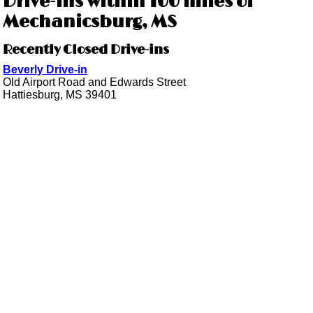
Drive-ins within 100 miles of
Mechanicsburg, MS
Recently Closed Drive-ins
Beverly Drive-in
Old Airport Road and Edwards Street
Hattiesburg, MS 39401