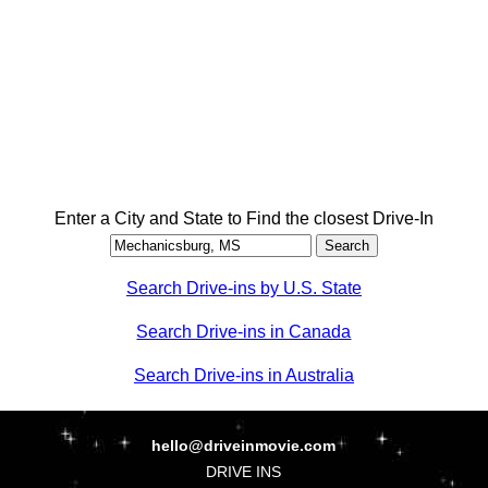
Enter a City and State to Find the closest Drive-In
Search Drive-ins by U.S. State
Search Drive-ins in Canada
Search Drive-ins in Australia
hello@driveinmovie.com
DRIVE INS