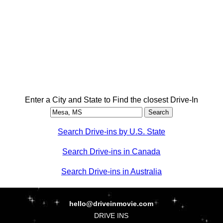
Enter a City and State to Find the closest Drive-In
Search Drive-ins by U.S. State
Search Drive-ins in Canada
Search Drive-ins in Australia
hello@driveinmovie.com
DRIVE INS