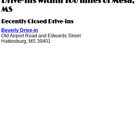
Drive-ins within 100 miles of Mesa,
MS
Recently Closed Drive-ins
Beverly Drive-in
Old Airport Road and Edwards Street
Hattiesburg, MS 39401