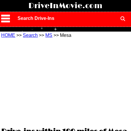
!
DriveInMovie.com
Search Drive-Ins
HOME
>>
Search
>>
MS
>> Mesa