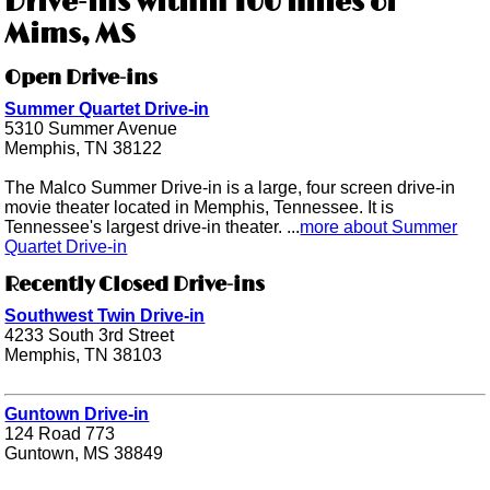
Drive-ins within 100 miles of
Mims, MS
Open Drive-ins
Summer Quartet Drive-in
5310 Summer Avenue
Memphis, TN 38122
The Malco Summer Drive-in is a large, four screen drive-in
movie theater located in Memphis, Tennessee. It is
Tennessee's largest drive-in theater. ...
more about Summer
Quartet Drive-in
Recently Closed Drive-ins
Southwest Twin Drive-in
4233 South 3rd Street
Memphis, TN 38103
Guntown Drive-in
124 Road 773
Guntown, MS 38849