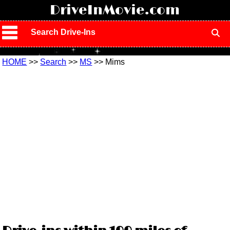
!
DriveInMovie.com
Search Drive-Ins
HOME
>>
Search
>>
MS
>> Mims