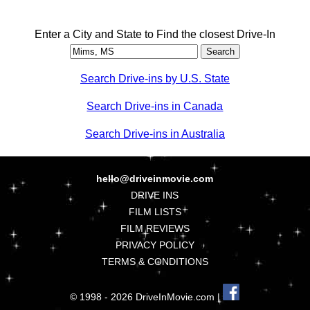
Enter a City and State to Find the closest Drive-In
Search Drive-ins by U.S. State
Search Drive-ins in Canada
Search Drive-ins in Australia
hello@driveinmovie.com
DRIVE INS
FILM LISTS
FILM REVIEWS
PRIVACY POLICY
TERMS & CONDITIONS
© 1998 - 2026 DriveInMovie.com |