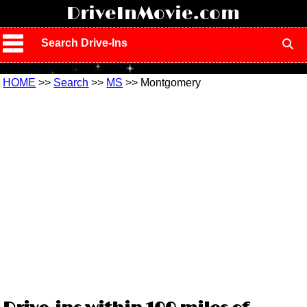
!
DriveInMovie.com
Search Drive-Ins
HOME
>>
Search
>>
MS
>> Montgomery