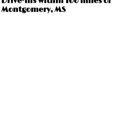
Drive-ins within 100 miles of
Montgomery, MS