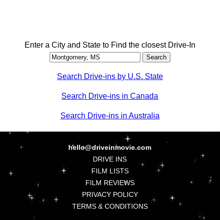
Enter a City and State to Find the closest Drive-In
Search Drive-ins by U.S. State
Search Drive-ins in Canada
Search Drive-ins in Australia
hello@driveinmovie.com
DRIVE INS
FILM LISTS
FILM REVIEWS
PRIVACY POLICY
TERMS & CONDITIONS