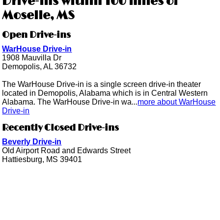
Drive-ins within 100 miles of
Moselle, MS
Open Drive-ins
WarHouse Drive-in
1908 Mauvilla Dr
Demopolis, AL 36732
The WarHouse Drive-in is a single screen drive-in theater
located in Demopolis, Alabama which is in Central Western
Alabama. The WarHouse Drive-in wa...
more about WarHouse
Drive-in
Recently Closed Drive-ins
Beverly Drive-in
Old Airport Road and Edwards Street
Hattiesburg, MS 39401