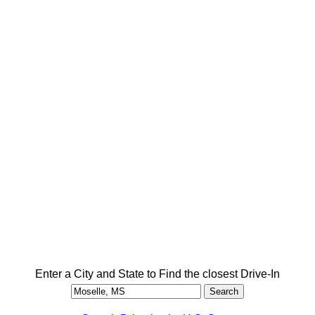
Enter a City and State to Find the closest Drive-In