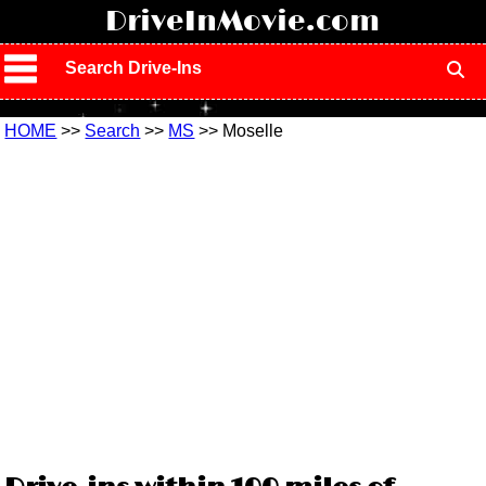
!
DriveInMovie.com
Search Drive-Ins
HOME
>>
Search
>>
MS
>> Moselle