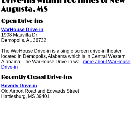
Drive-ins within 100 miles of New
Augusta, MS
Open Drive-ins
WarHouse Drive-in
1908 Mauvilla Dr
Demopolis, AL 36732
The WarHouse Drive-in is a single screen drive-in theater
located in Demopolis, Alabama which is in Central Western
Alabama. The WarHouse Drive-in wa...
more about WarHouse
Drive-in
Recently Closed Drive-ins
Beverly Drive-in
Old Airport Road and Edwards Street
Hattiesburg, MS 39401