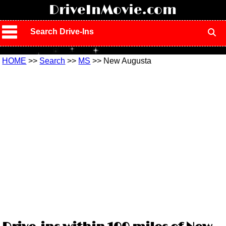
!
DriveInMovie.com
Search Drive-Ins
HOME
>>
Search
>>
MS
>> New Augusta