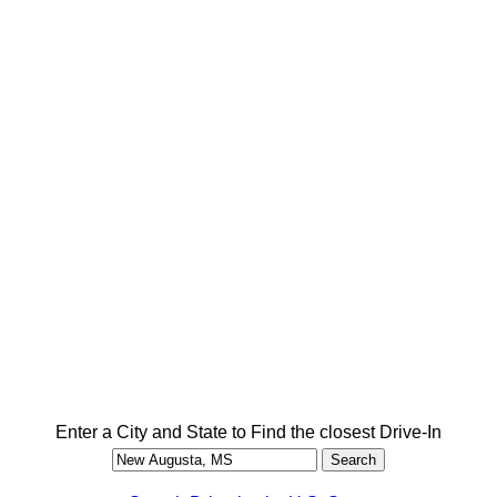
Enter a City and State to Find the closest Drive-In