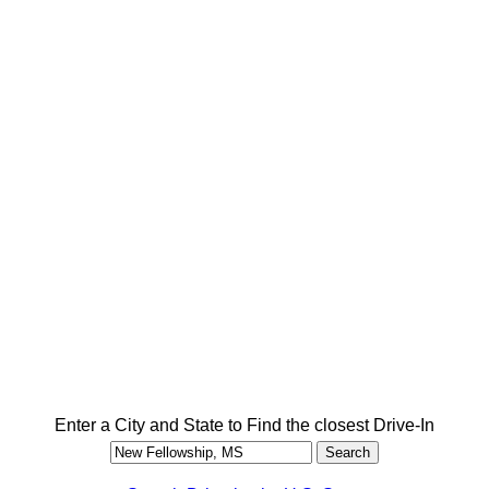
Enter a City and State to Find the closest Drive-In