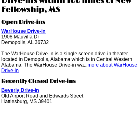
Drive-ins within 100 miles of New
Fellowship, MS
Open Drive-ins
WarHouse Drive-in
1908 Mauvilla Dr
Demopolis, AL 36732
The WarHouse Drive-in is a single screen drive-in theater
located in Demopolis, Alabama which is in Central Western
Alabama. The WarHouse Drive-in wa...
more about WarHouse
Drive-in
Recently Closed Drive-ins
Beverly Drive-in
Old Airport Road and Edwards Street
Hattiesburg, MS 39401