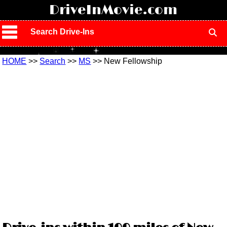
!
DriveInMovie.com
Search Drive-Ins
HOME
>>
Search
>>
MS
>> New Fellowship