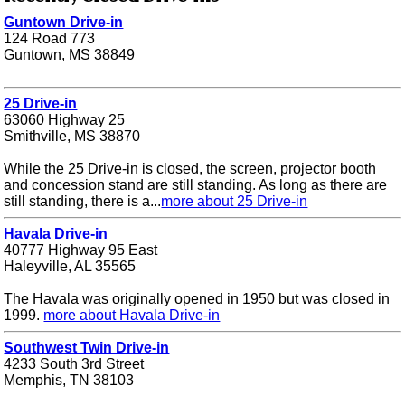
Guntown Drive-in
124 Road 773
Guntown, MS 38849
25 Drive-in
63060 Highway 25
Smithville, MS 38870
While the 25 Drive-in is closed, the screen, projector booth
and concession stand are still standing. As long as there are
still standing, there is a...
more about 25 Drive-in
Havala Drive-in
40777 Highway 95 East
Haleyville, AL 35565
The Havala was originally opened in 1950 but was closed in
1999.
more about Havala Drive-in
Southwest Twin Drive-in
4233 South 3rd Street
Memphis, TN 38103