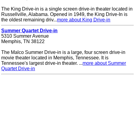
The King Drive-in is a single screen drive-in theater located in
Russellville, Alabama. Opened in 1949, the King Drive-In is
the oldest remaining driv...
more about King Drive-in
Summer Quartet Drive-in
5310 Summer Avenue
Memphis, TN 38122
The Malco Summer Drive-in is a large, four screen drive-in
movie theater located in Memphis, Tennessee. It is
Tennessee's largest drive-in theater. ...
more about Summer
Quartet Drive-in