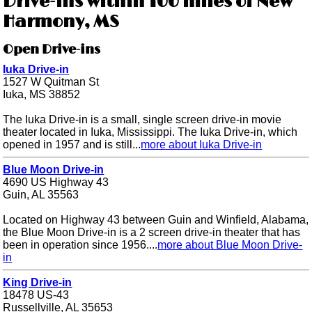
Drive-ins within 100 miles of New
Harmony, MS
Open Drive-ins
Iuka Drive-in
1527 W Quitman St
Iuka, MS 38852
The Iuka Drive-in is a small, single screen drive-in movie
theater located in Iuka, Mississippi. The Iuka Drive-in, which
opened in 1957 and is still...
more about Iuka Drive-in
Blue Moon Drive-in
4690 US Highway 43
Guin, AL 35563
Located on Highway 43 between Guin and Winfield, Alabama,
the Blue Moon Drive-in is a 2 screen drive-in theater that has
been in operation since 1956....
more about Blue Moon Drive-
in
King Drive-in
18478 US-43
Russellville, AL 35653