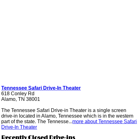
Tennessee Safari Drive-In Theater
618 Conley Rd
Alamo, TN 38001
The Tennessee Safari Drive-in Theater is a single screen
drive-in located in Alamo, Tennessee which is in the western
part of the state. The Tennesse...
more about Tennessee Safari
Drive-In Theater
Recently Closed Drive-ins