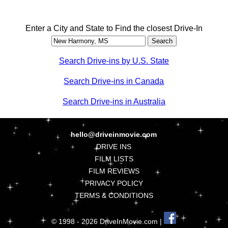
Enter a City and State to Find the closest Drive-In
Search Drive-ins by U.S. State
Search Drive-ins in Canada
Search Drive-ins in Australia
hello@driveinmovie.com
DRIVE INS
FILM LISTS
FILM REVIEWS
PRIVACY POLICY
TERMS & CONDITIONS
© 1998 - 2026 DriveInMovie.com |