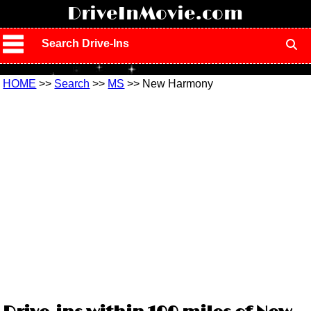
!
DriveInMovie.com
Search Drive-Ins
HOME
>>
Search
>>
MS
>> New Harmony