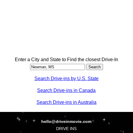
Enter a City and State to Find the closest Drive-In
Search Drive-ins by U.S. State
Search Drive-ins in Canada
Search Drive-ins in Australia
hello@driveinmovie.com
DRIVE INS