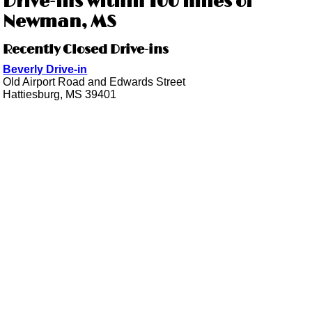
Drive-ins within 100 miles of
Newman, MS
Recently Closed Drive-ins
Beverly Drive-in
Old Airport Road and Edwards Street
Hattiesburg, MS 39401