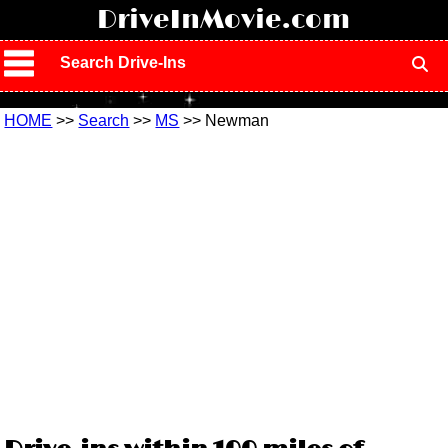
!
DriveInMovie.com
Search Drive-Ins
HOME
>>
Search
>>
MS
>> Newman