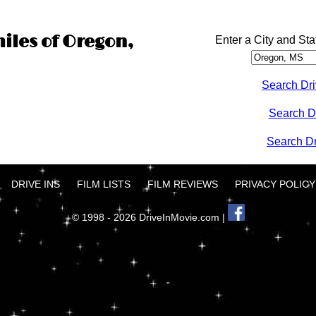
miles of Oregon,
Enter a City and Sta
Search Dri
Search D
Search Dri
DRIVE INS
FILM LISTS
FILM REVIEWS
PRIVACY POLICY
© 1998 - 2026 DriveInMovie.com |