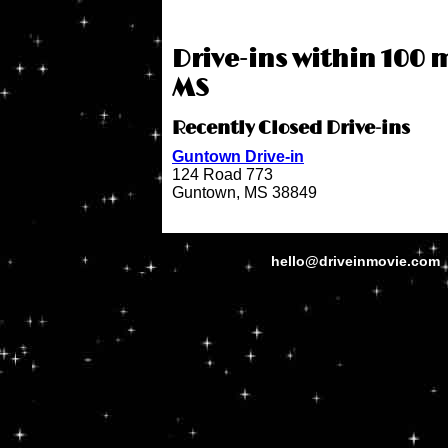
Drive-ins within 100 
MS
Recently Closed Drive-ins
Guntown Drive-in
124 Road 773
Guntown, MS 38849
hello@driveinmovie.com