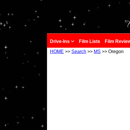
!
T
Drive-Ins
Film Lists
Film Revie
HOME
>>
Search
>>
MS
>> Oregon