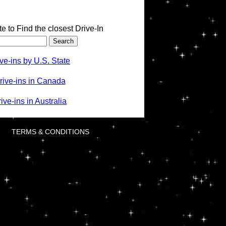
te to Find the closest Drive-In
ve-ins by U.S. State
rive-ins in Canada
ve-ins in Australia
TERMS & CONDITIONS