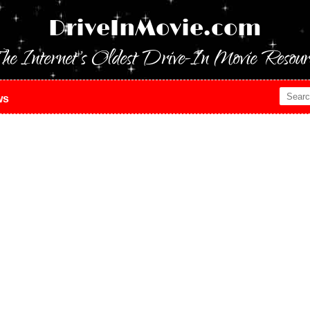
DriveInMovie.com
he Internet's Oldest Drive-In Movie Resour
ws