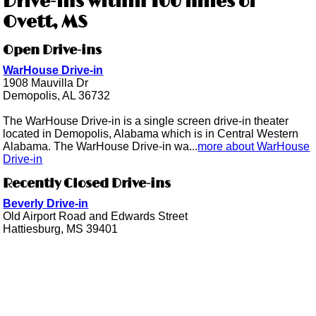
Drive-ins within 100 miles of
Ovett, MS
Open Drive-ins
WarHouse Drive-in
1908 Mauvilla Dr
Demopolis, AL 36732
The WarHouse Drive-in is a single screen drive-in theater
located in Demopolis, Alabama which is in Central Western
Alabama. The WarHouse Drive-in wa...
more about WarHouse
Drive-in
Recently Closed Drive-ins
Beverly Drive-in
Old Airport Road and Edwards Street
Hattiesburg, MS 39401