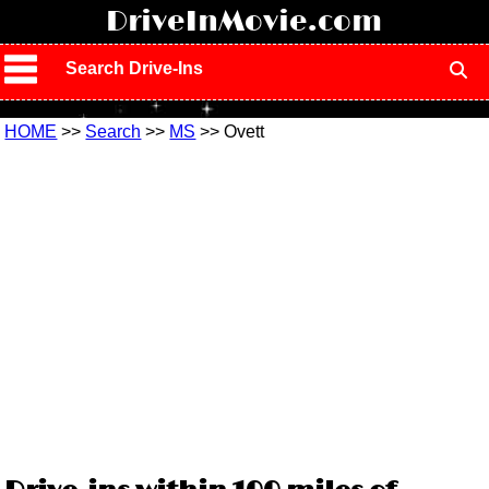
!
DriveInMovie.com
Search Drive-Ins
HOME
>>
Search
>>
MS
>> Ovett