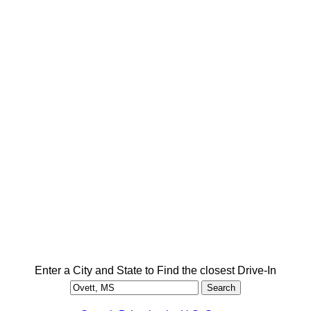
Enter a City and State to Find the closest Drive-In