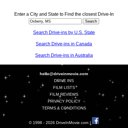
Enter a City and State to Find the closest Drive-In
Search Drive-ins by U.S. State
Search Drive-ins in Canada
Search Drive-ins in Australia
hello@driveinmovie.com
DRIVE INS
FILM LISTS
FILM REVIEWS
PRIVACY POLICY
TERMS & CONDITIONS
© 1998 - 2026 DriveInMovie.com |