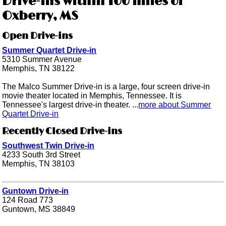
Drive-ins within 100 miles of
Oxberry, MS
Open Drive-ins
Summer Quartet Drive-in
5310 Summer Avenue
Memphis, TN 38122
The Malco Summer Drive-in is a large, four screen drive-in
movie theater located in Memphis, Tennessee. It is
Tennessee's largest drive-in theater. ...
more about Summer
Quartet Drive-in
Recently Closed Drive-ins
Southwest Twin Drive-in
4233 South 3rd Street
Memphis, TN 38103
Guntown Drive-in
124 Road 773
Guntown, MS 38849