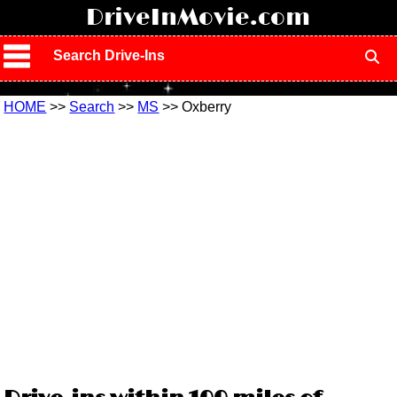
!
DriveInMovie.com
Search Drive-Ins
HOME
>>
Search
>>
MS
>> Oxberry