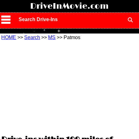
!
DriveInMovie.com
Search Drive-Ins
HOME
>>
Search
>>
MS
>> Patmos