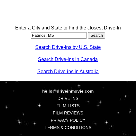
Enter a City and State to Find the closest Drive-In
Search Drive-ins by U.S. State
Search Drive-ins in Canada
Search Drive-ins in Australia
hello@driveinmovie.com
DRIVE INS
FILM LISTS
FILM REVIEWS
PRIVACY POLICY
TERMS & CONDITIONS