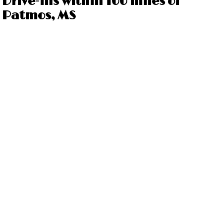
Drive-ins within 100 miles of
Patmos, MS