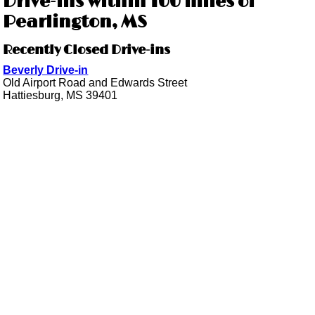
Drive-ins within 100 miles of
Pearlington, MS
Recently Closed Drive-ins
Beverly Drive-in
Old Airport Road and Edwards Street
Hattiesburg, MS 39401