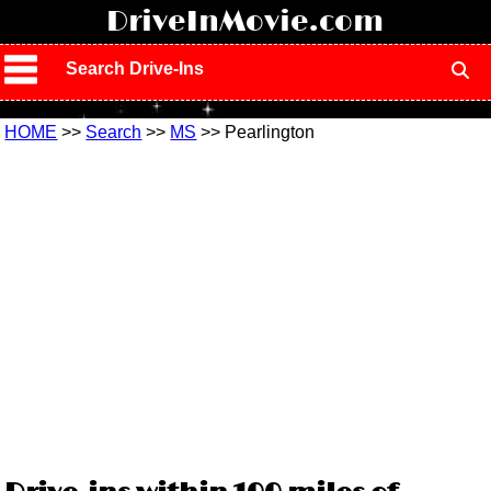
!
DriveInMovie.com
Search Drive-Ins
HOME
>>
Search
>>
MS
>> Pearlington