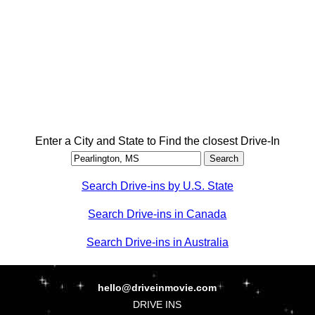
Enter a City and State to Find the closest Drive-In
Search Drive-ins by U.S. State
Search Drive-ins in Canada
Search Drive-ins in Australia
hello@driveinmovie.com
DRIVE INS