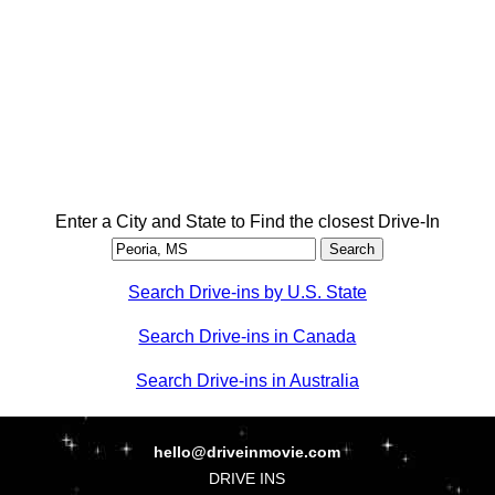
Enter a City and State to Find the closest Drive-In
Search Drive-ins by U.S. State
Search Drive-ins in Canada
Search Drive-ins in Australia
hello@driveinmovie.com
DRIVE INS