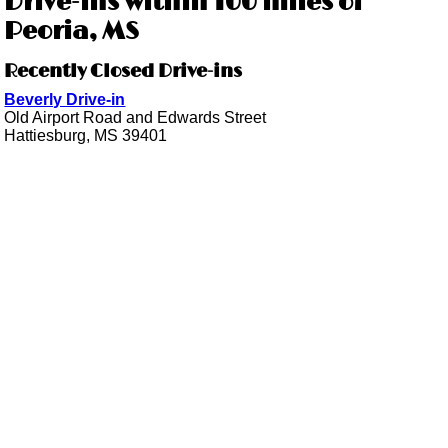
Drive-ins within 100 miles of
Peoria, MS
Recently Closed Drive-ins
Beverly Drive-in
Old Airport Road and Edwards Street
Hattiesburg, MS 39401