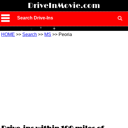
!
DriveInMovie.com
Search Drive-Ins
HOME
>>
Search
>>
MS
>> Peoria